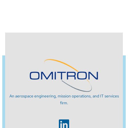
An aerospace engineering, mission operations, and IT services
firm.
LinkedIn