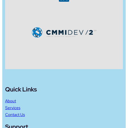
Quick Links
About
Services
Contact Us
Support