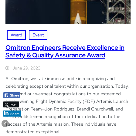
Award
Event
Omitron Engineers Receive Excellence in
Safety & Quality Assurance Award
June 29, 2023
At Omitron, we take immense pride in recognizing and
celebrating exceptional talent within our organization. Today,
we extend our warmest congratulations to our esteemed
Share
award-winning Flight Dynamic Facility (FDF) Artemis Launch
Post
Preparation Team—Jon Rodriquez, Brandi Churchwell, and
Share
Alicia Goldstein—in recognition of their dedication to the
success of the Artemis mission. These individuals have
demonstrated exceptional…