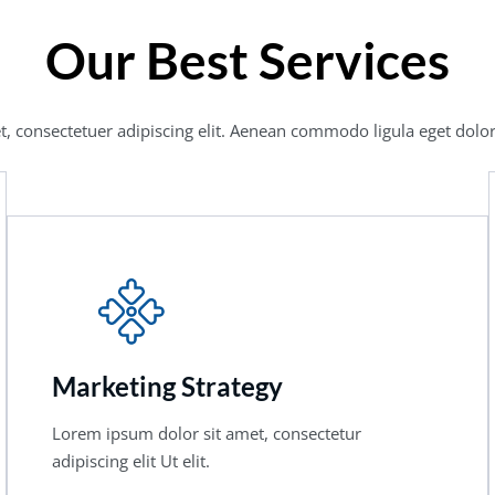
Our Best Services
, consectetuer adipiscing elit. Aenean commodo ligula eget dolor
Marketing Strategy
Lorem ipsum dolor sit amet, consectetur
adipiscing elit Ut elit.