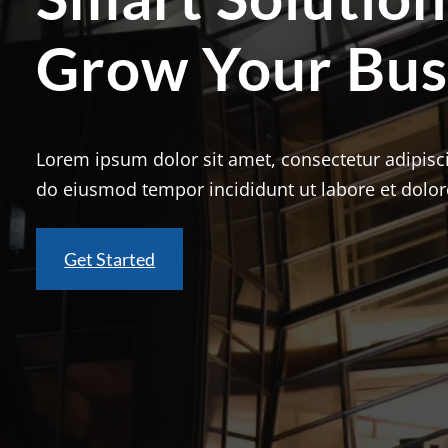
Grow Your Bus
Lorem ipsum dolor sit amet, consectetur adipisci
do eiusmod tempor incididunt ut labore et dolo
Get Started