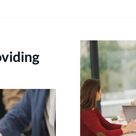
oviding