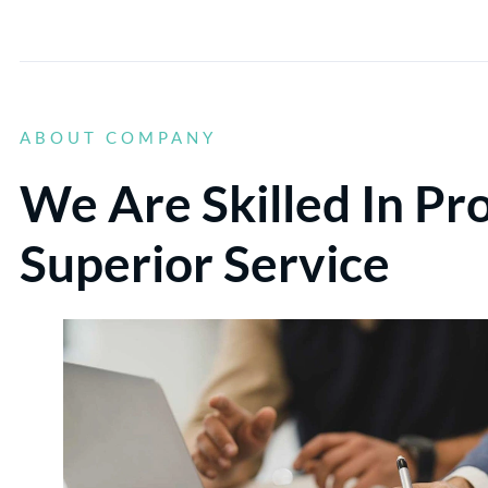
ABOUT COMPANY
We Are Skilled In Pr
Superior Service