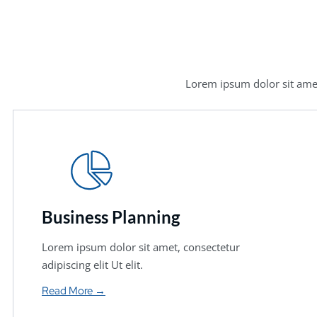
Lorem ipsum dolor sit amet
Business Planning
Lorem ipsum dolor sit amet, consectetur
adipiscing elit Ut elit.
Read More →