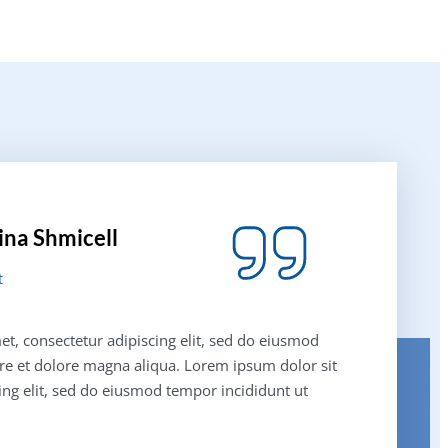
ina Shmicell
t
t, consectetur adipiscing elit, sed do eiusmod
re et dolore magna aliqua. Lorem ipsum dolor sit
ing elit, sed do eiusmod tempor incididunt ut