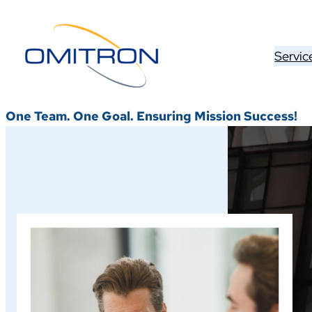
Skip
to
content
Servic
One Team. One Goal. Ensuring Mission Success!