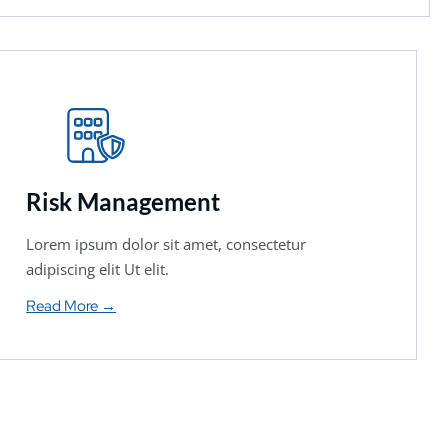
Risk Management
Lorem ipsum dolor sit amet, consectetur
adipiscing elit Ut elit.
Read More →