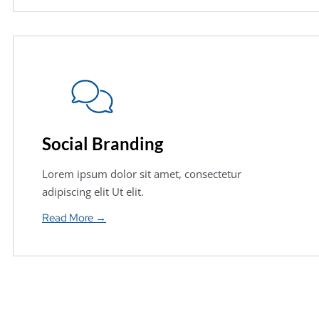
Social Branding
Lorem ipsum dolor sit amet, consectetur
adipiscing elit Ut elit.
Read More →