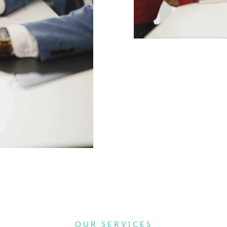
OUR SERVICES