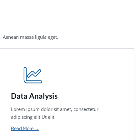
. Aenean massa ligula eget.
Data Analysis
Lorem ipsum dolor sit amet, consectetur
adipiscing elit Ut elit.
Read More →