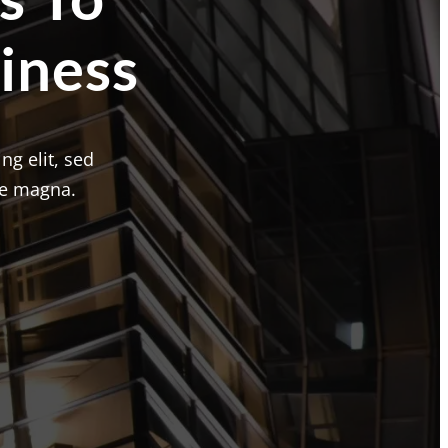
iness
ng elit, sed
re magna.