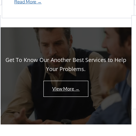
Read More →
Get To Know Our Another Best Services to Help
Your Problems.
View More →