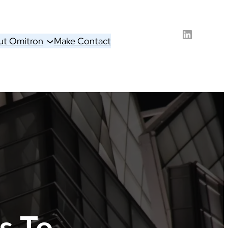
LinkedIn
ut Omitron
Make Contact
s To