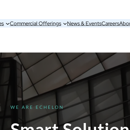
es
Commercial Offerings
News & Events
Careers
Abo
WE ARE ECHELON
Smart Solution