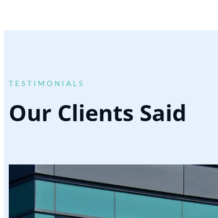
TESTIMONIALS
Our Clients Said