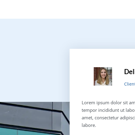
Del
Clien
Lorem ipsum dolor sit ame
tempor incididunt ut labo
amet, consectetur adipisc
labore.