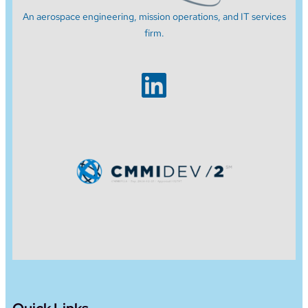
An aerospace engineering, mission operations, and IT services
firm.
LinkedIn