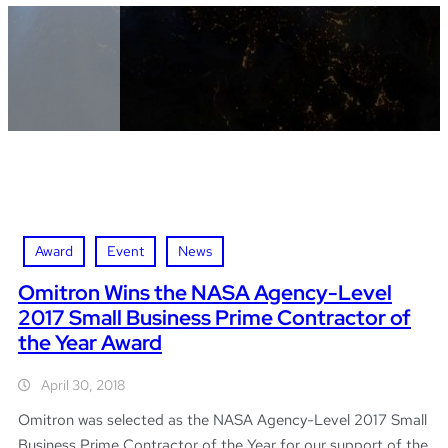
Award
Event
News
Omitron Wins the NASA Agency-Level
2017 Small Business Prime Contractor of
the Year Award
April 30, 2018
Omitron was selected as the NASA Agency-Level 2017 Small
Business Prime Contractor of the Year for our support of the