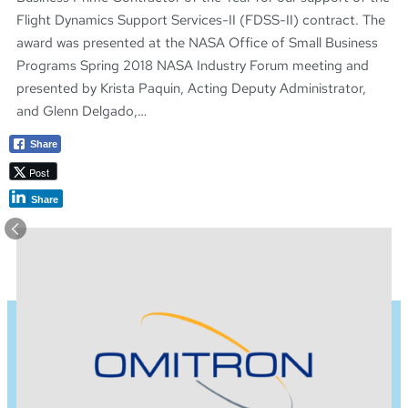
Flight Dynamics Support Services-II (FDSS-II) contract. The
award was presented at the NASA Office of Small Business
Programs Spring 2018 NASA Industry Forum meeting and
presented by Krista Paquin, Acting Deputy Administrator,
and Glenn Delgado,…
Share
Post
Share