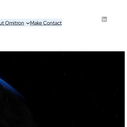
LinkedIn
ut Omitron
Make Contact