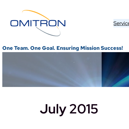
Skip
to
content
Servic
One Team. One Goal. Ensuring Mission Success!
July 2015