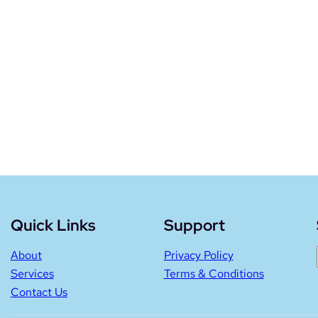
Quick Links
Support
About
Privacy Policy
Services
Terms & Conditions
Contact Us