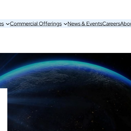
es
Commercial Offerings
News & Events
Careers
Abo