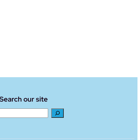
Search our site
Search