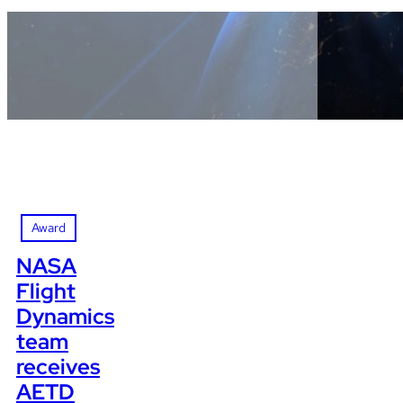
Award
NASA
Flight
Dynamics
team
receives
AETD