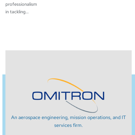
professionalism
in tackling…
An aerospace engineering, mission operations, and IT
services firm.