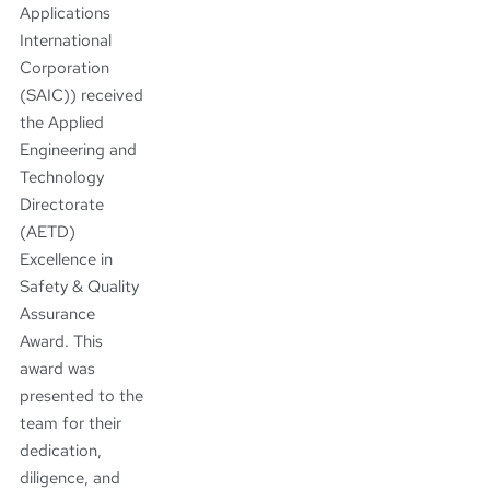
Applications
International
Corporation
(SAIC)) received
the Applied
Engineering and
Technology
Directorate
(AETD)
Excellence in
Safety & Quality
Assurance
Award. This
award was
presented to the
team for their
dedication,
diligence, and