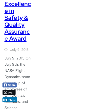
Excellenc
e in
Safety &
Quality
Assuranc
e Award
July 9, 2015
July 9, 2015 On
July 9th, the
NASA Flight
Dynamics team
(made up of
Share
employees of
Post
Omitron, a.i.
Share
Solutions, and
Science