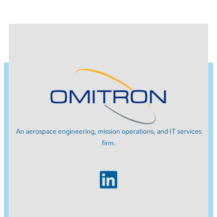
An aerospace engineering, mission operations, and IT services
firm.
LinkedIn