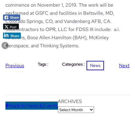
commence on November 1, 2019. The work will be
performed at GSFC and facilities in Beltsville, MD,
Share
Colorado Springs, CO, and Vandenberg AFB, CA.
Post
Subcontractors to OPR, LLC for FDSS III include: a.i.
Share
solutions, Booz Allen Hamilton (BAH), McKinley
Aerospace, and Thinking Systems.
Tags :
Categories :
Previous
Next
News
ARCHIVES
Back to News & Events