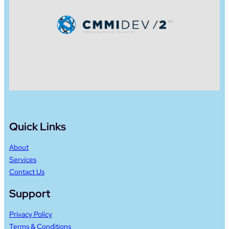
Quick Links
About
Services
Contact Us
Support
Privacy Policy
Terms & Conditions