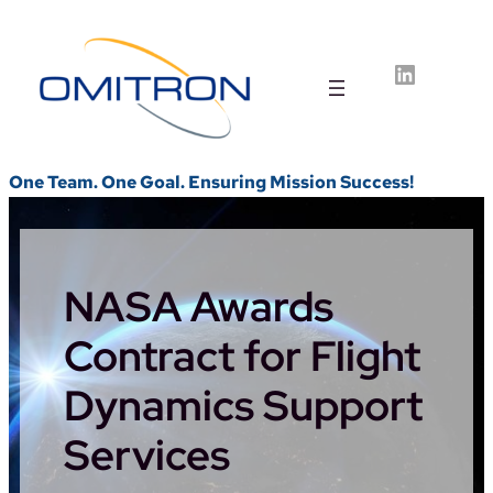
Skip
to
LinkedIn
content
One Team. One Goal. Ensuring Mission Success!
NASA Awards
Contract for Flight
Dynamics Support
Services