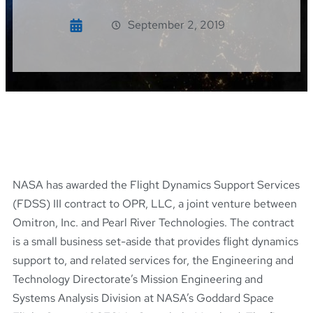
September 2, 2019
NASA has awarded the Flight Dynamics Support Services
(FDSS) III contract to OPR, LLC, a joint venture between
Omitron, Inc. and Pearl River Technologies. The contract
is a small business set-aside that provides flight dynamics
support to, and related services for, the Engineering and
Technology Directorate’s Mission Engineering and
Systems Analysis Division at NASA’s Goddard Space