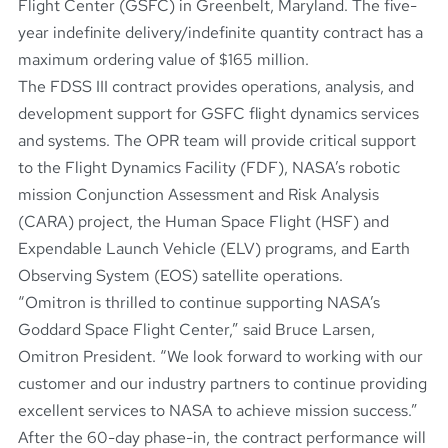
Flight Center (GSFC) in Greenbelt, Maryland. The five-
year indefinite delivery/indefinite quantity contract has a
maximum ordering value of $165 million.
The FDSS III contract provides operations, analysis, and
development support for GSFC flight dynamics services
and systems. The OPR team will provide critical support
to the Flight Dynamics Facility (FDF), NASA’s robotic
mission Conjunction Assessment and Risk Analysis
(CARA) project, the Human Space Flight (HSF) and
Expendable Launch Vehicle (ELV) programs, and Earth
Observing System (EOS) satellite operations.
“Omitron is thrilled to continue supporting NASA’s
Goddard Space Flight Center,” said Bruce Larsen,
Omitron President. “We look forward to working with our
customer and our industry partners to continue providing
excellent services to NASA to achieve mission success.”
After the 60-day phase-in, the contract performance will