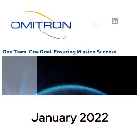
Skip
to
LinkedIn
content
One Team. One Goal. Ensuring Mission Success!
January 2022