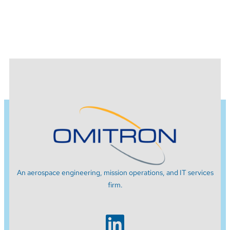
An aerospace engineering, mission operations, and IT services
firm.
LinkedIn