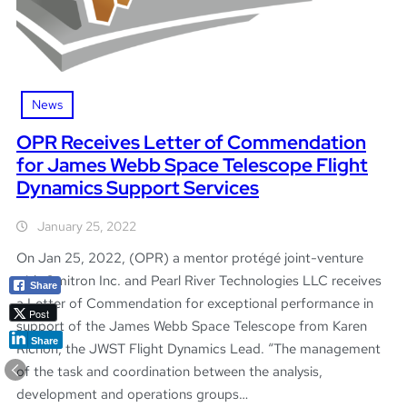
News
OPR Receives Letter of Commendation
for James Webb Space Telescope Flight
Dynamics Support Services
January 25, 2022
On Jan 25, 2022, (OPR) a mentor protégé joint-venture
with Omitron Inc. and Pearl River Technologies LLC receives
Share
a Letter of Commendation for exceptional performance in
Post
support of the James Webb Space Telescope from Karen
Share
Richon, the JWST Flight Dynamics Lead. “The management
of the task and coordination between the analysis,
development and operations groups…