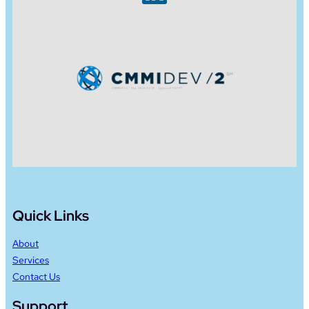
Quick Links
About
Services
Contact Us
Support